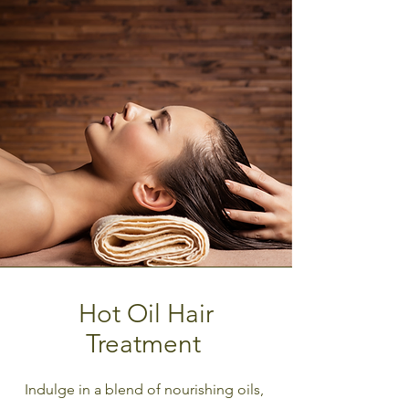
Hot Oil Hair
Treatment
Indulge in a blend of nourishing oils,