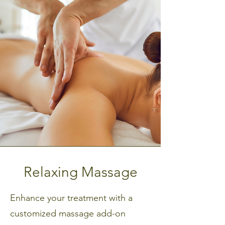
Upgrade Your Skin Treatment
Relaxing Massage
Enhance your treatment with a
customized massage add-on