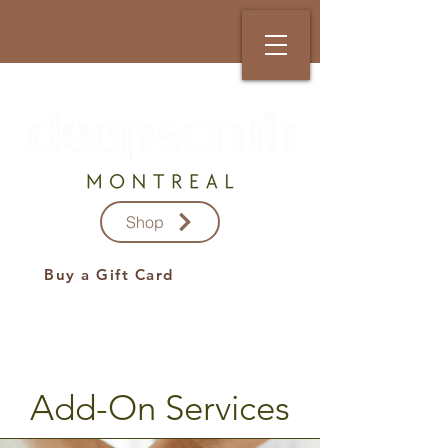
Shop
Buy a Gift Card
Add-On Services