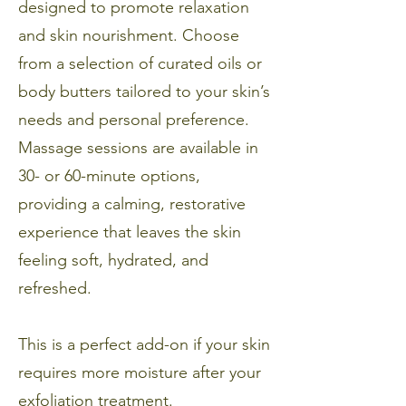
designed to promote relaxation
and skin nourishment. Choose
from a selection of curated oils or
body butters tailored to your skin’s
needs and personal preference.
Massage sessions are available in
30- or 60-minute options,
providing a calming, restorative
experience that leaves the skin
feeling soft, hydrated, and
refreshed.
This is a perfect add-on if your skin
requires more moisture after your
exfoliation treatment.