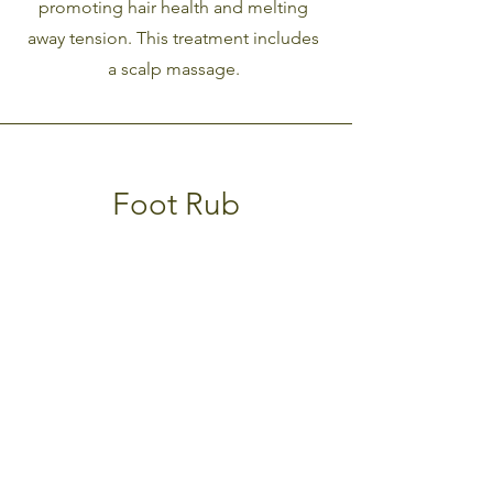
promoting hair health and melting
away tension. This treatment includes
a scalp massage.
Foot Rub
A 15-minute foot rub at the end of
your body scrub treatment. Release
your stress and tension with this ultra
relaxing add-on service.