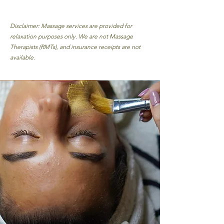
Disclaimer: Massage services are provided for
relaxation purposes only. We are not Massage
Therapists (RMTs), and insurance receipts are not
available.