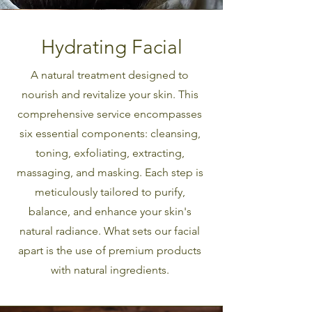
Hydrating Facial
A natural treatment designed to
nourish and revitalize your skin. This
comprehensive service encompasses
six essential components: cleansing,
toning, exfoliating, extracting,
massaging, and masking. Each step is
meticulously tailored to purify,
balance, and enhance your skin's
natural radiance. What sets our facial
apart is the use of premium products
with natural ingredients.