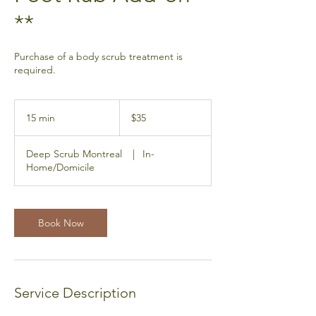
**
Purchase of a body scrub treatment is
required.
35
Canadian
15 min
1
$35
dollars
5
m
Deep Scrub Montreal
|
In-
i
Home/Domicile
n
Book Now
Service Description