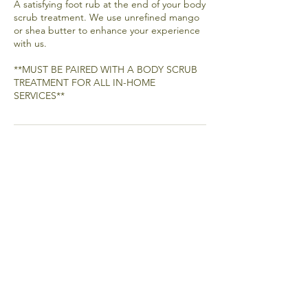
A satisfying foot rub at the end of your body
scrub treatment. We use unrefined mango
or shea butter to enhance your experience
with us.
**MUST BE PAIRED WITH A BODY SCRUB
TREATMENT FOR ALL IN-HOME
SERVICES**
Email
Join Our Mailing List