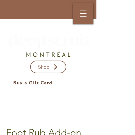
Shop
Buy a Gift Card
Foot Rub Add-on